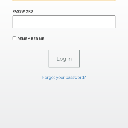
PASSWORD
REMEMBER ME
Forgot your password?