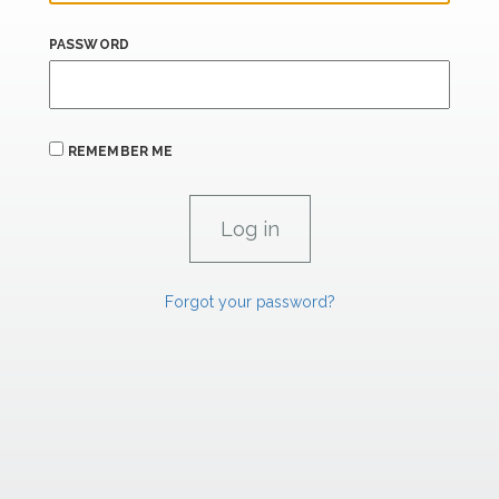
PASSWORD
REMEMBER ME
Forgot your password?