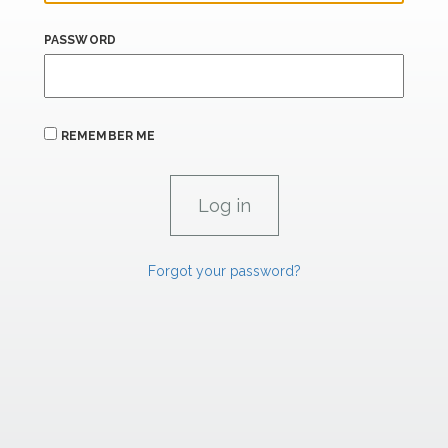
PASSWORD
REMEMBER ME
Forgot your password?