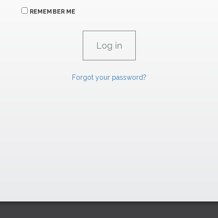
REMEMBER ME
Forgot your password?