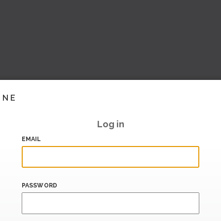
INE
Log in
EMAIL
PASSWORD