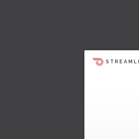
STREAML