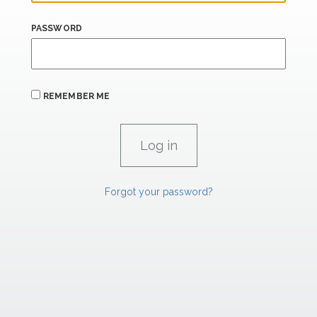
PASSWORD
REMEMBER ME
Forgot your password?