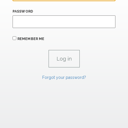
PASSWORD
REMEMBER ME
Forgot your password?