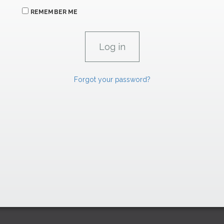
REMEMBER ME
Forgot your password?