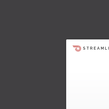
STREAML