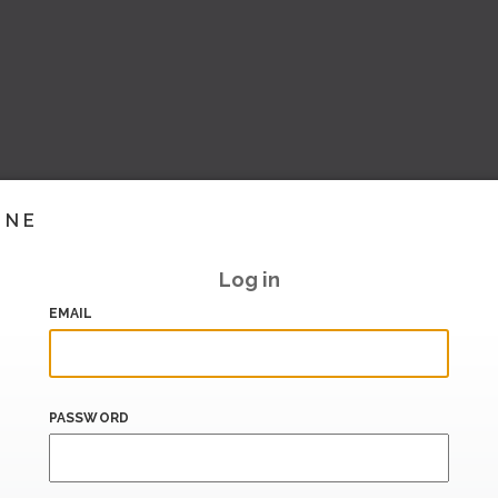
INE
Log in
EMAIL
PASSWORD