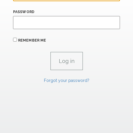
PASSWORD
REMEMBER ME
Forgot your password?