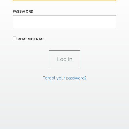
PASSWORD
REMEMBER ME
Forgot your password?