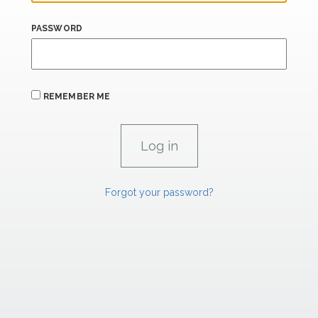
PASSWORD
REMEMBER ME
Forgot your password?