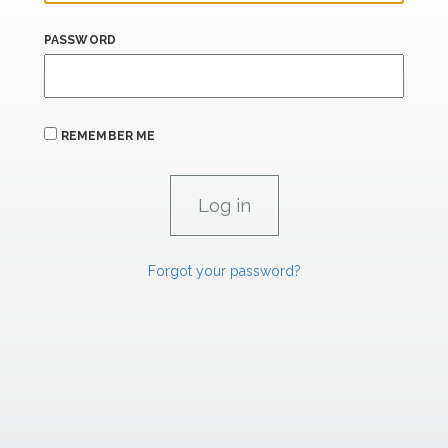
PASSWORD
REMEMBER ME
Forgot your password?