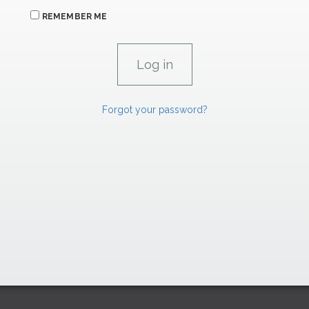
REMEMBER ME
Forgot your password?