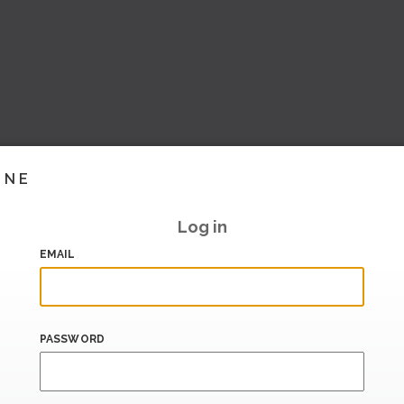
INE
Log in
EMAIL
PASSWORD