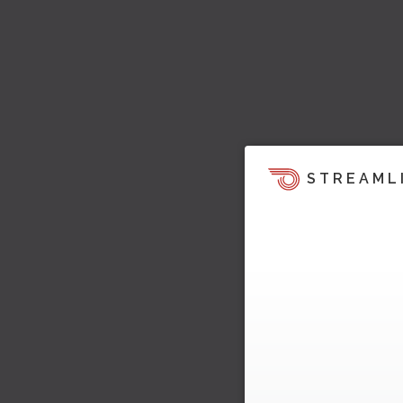
STREAML