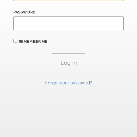
PASSWORD
REMEMBER ME
Forgot your password?